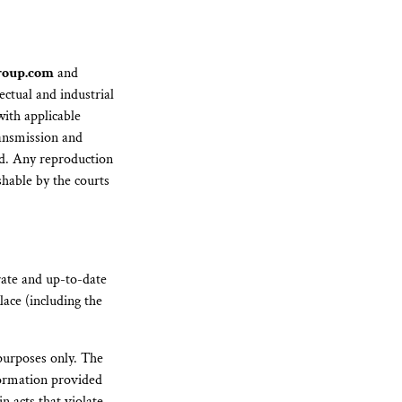
roup.com
and
ectual and industrial
with applicable
ransmission and
ted. Any reproduction
shable by the courts
rate and up-to-date
lace (including the
purposes only. The
nformation provided
n acts that violate