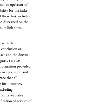
wner or operator of
ility for the links
d these link websites
be discerned on the
its link sites.
e with the
e conclusion or
 user and the doctor
party service
information provided
shows precision and
tee that all
 for incorrect,
including
 on its websites
ication of service of