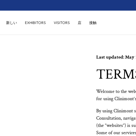
コンテンツにス
キップ
店
接触
新しい
EXHIBITORS
VISITORS
Last updated: May 1
TERMS
Welcome to the webs
for using Clinimont’s
By using Clinimont se
Consultation, naviga
(the “websites”) is s
Some of our services 