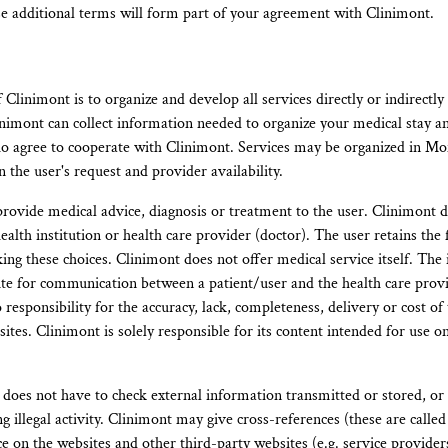
se additional terms will form part of your agreement with Clinimont.
Clinimont is to organize and develop all services directly or indirectly
nimont can collect information needed to organize your medical stay a
o agree to cooperate with Clinimont. Services may be organized in Mo
 the user's request and provider availability.
rovide medical advice, diagnosis or treatment to the user. Clinimont d
health institution or health care provider (doctor). The user retains the
ing these choices. Clinimont does not offer medical service itself. The
itute for communication between a patient/user and the health care prov
responsibility for the accuracy, lack, completeness, delivery or cost of
tes. Clinimont is solely responsible for its content intended for use on i
oes not have to check external information transmitted or stored, or 
g illegal activity. Clinimont may give cross-references (these are called
ce on the websites and other third-party websites (e.g. service provide