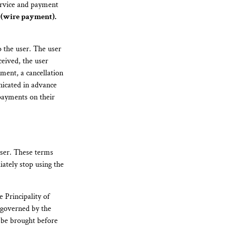
service and payment
 (wire payment).
o the user. The user
ceived, the user
ment, a cancellation
nicated in advance
 payments on their
user. These terms
ately stop using the
e Principality of
 governed by the
l be brought before