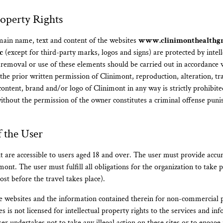
roperty Rights
main name, text and content of the websites
www.clinimonthealthg
c
(except for third-party marks, logos and signs) are protected by intell
 removal or use of these elements should be carried out in accordance 
 the prior written permission of Clinimont, reproduction, alteration, t
, content, brand and/or logo of Clinimont in any way is strictly prohibi
without the permission of the owner constitutes a criminal offense puni
f the User
t are accessible to users aged 18 and over. The user must provide accu
ont. The user must fulfill all obligations for the organization to take p
ost before the travel takes place).
e websites and the information contained therein for non-commercial 
es is not licensed for intellectual property rights to the services and i
r undertakes not to take any illegal action on these sites or to engage i