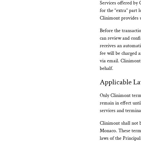
Services offered by 
for the “extra” part 
Clinimont provides u
Before the transacti
can review and confi
receives an automati
fee will be charged
via email. Clinimont
behalf.
Applicable L
Only Clinimont terms
remain in effect unt
services and termina
Clinimont shall not b
Monaco. These terms
laws of the Principal