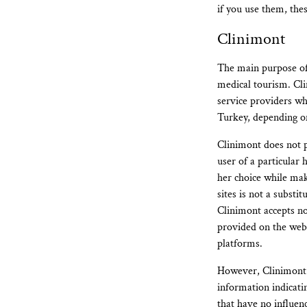
if you use them, the
Clinimont
The main purpose of 
medical tourism. Cli
service providers wh
Turkey, depending on
Clinimont does not p
user of a particular 
her choice while mak
sites is not a subst
Clinimont accepts no 
provided on the websi
platforms.
However, Clinimont d
information indicatin
that have no influen