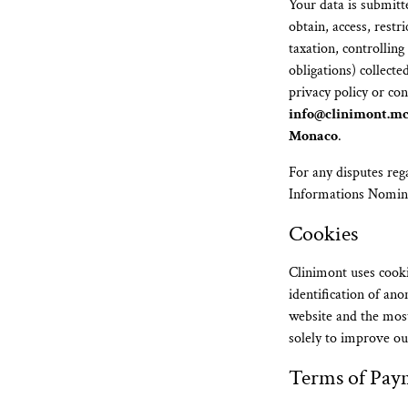
Your data is submitte
obtain, access, restr
taxation, controllin
obligations) collect
privacy policy or co
info@clinimont.m
Monaco
.
For any disputes reg
Informations Nomin
Cookies
Clinimont uses cooki
identification of an
website and the most
solely to improve ou
Terms of Pay