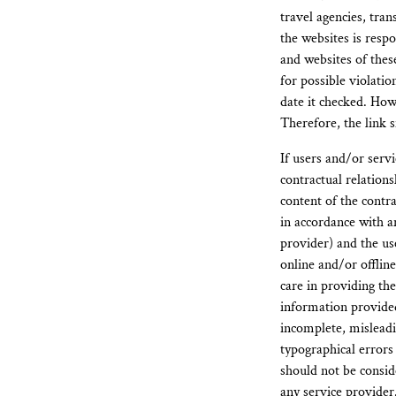
travel agencies, tran
the websites is respo
and websites of thes
for possible violati
date it checked. Howe
Therefore, the link s
If users and/or serv
contractual relation
content of the contra
in accordance with a
provider) and the us
online and/or offlin
care in providing the
information provided
incomplete, misleadi
typographical errors
should not be consid
any service provider