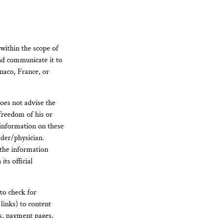
 within the scope of
nd communicate it to
naco, France, or
oes not advise the
 freedom of his or
 information on these
ider/physician.
 the information
ts official
to check for
 links) to content
rs, payment pages,