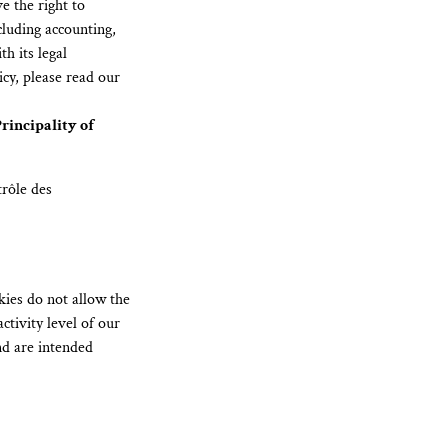
e the right to
cluding accounting,
h its legal
cy, please read our
rincipality of
rôle des
kies do not allow the
ctivity level of our
nd are intended