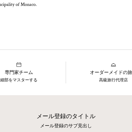
incipality of Monaco.
専門家チーム
オーダーメイドの
細部をマスターする
高級旅行代理店
メール登録のタイトル
メール登録のサブ見出し