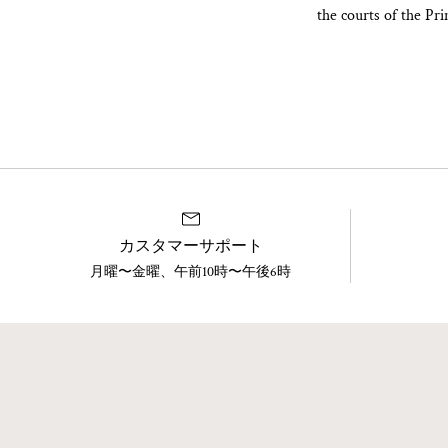
the courts of the Pr
カスタマーサポート
月曜〜金曜、午前10時〜午後6時