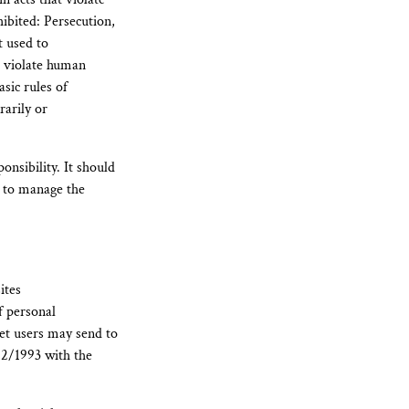
hibited: Persecution,
t used to
r violate human
asic rules of
rarily or
onsibility. It should
d to manage the
ites
f personal
net users may send to
/12/1993 with the