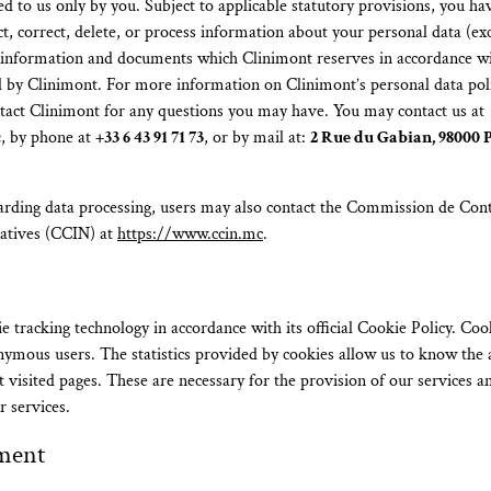
d to us only by you. Subject to applicable statutory provisions, you hav
ict, correct, delete, or process information about your personal data (ex
g information and documents which Clinimont reserves in accordance wit
ed by Clinimont. For more information on Clinimont’s personal data poli
ntact Clinimont for any questions you may have. You may contact us at
c
, by phone at
+33 6 43 91 71 73
, or by mail at:
2 Rue du Gabian, 98000 P
arding data processing, users may also contact the Commission de Cont
atives (CCIN) at
https://www.ccin.mc
.
e tracking technology in accordance with its official Cookie Policy. Coo
onymous users. The statistics provided by cookies allow us to know the a
 visited pages. These are necessary for the provision of our services a
r services.
ment