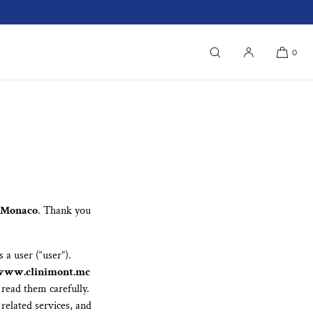
0
f Monaco
. Thank you
 a user (“user”).
www.clinimont.mc
 read them carefully.
 related services, and