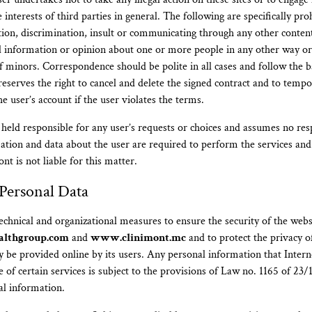
interests of third parties in general. The following are specifically pro
on, discrimination, insult or communicating through any other conten
l information or opinion about one or more people in any other way o
of minors. Correspondence should be polite in all cases and follow the b
reserves the right to cancel and delete the signed contract and to tempo
 user’s account if the user violates the terms.
held responsible for any user’s requests or choices and assumes no resp
ation and data about the user are required to perform the services an
nt is not liable for this matter.
 Personal Data
technical and organizational measures to ensure the security of the webs
althgroup.com
and
www.clinimont.mc
and to protect the privacy o
 be provided online by its users. Any personal information that Inter
e of certain services is subject to the provisions of Law no. 1165 of 23
al information.