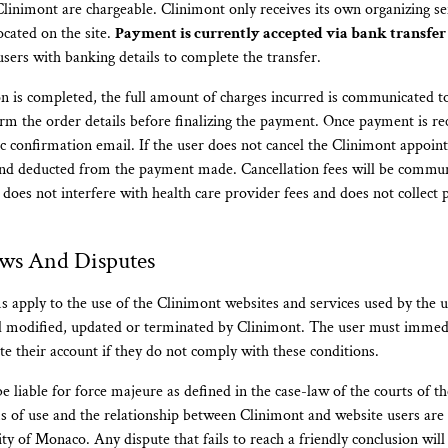
Clinimont are chargeable. Clinimont only receives its own organizing 
located on the site.
Payment is currently accepted via bank transfer
sers with banking details to complete the transfer.
on is completed, the full amount of charges incurred is communicated t
rm the order details before finalizing the payment. Once payment is re
c confirmation email. If the user does not cancel the Clinimont appoint
 and deducted from the payment made. Cancellation fees will be commu
 does not interfere with health care provider fees and does not collect
aws And Disputes
 apply to the use of the Clinimont websites and services used by the 
il modified, updated or terminated by Clinimont. The user must immedi
te their account if they do not comply with these conditions.
e liable for force majeure as defined in the case-law of the courts of th
 of use and the relationship between Clinimont and website users are
ity of Monaco. Any dispute that fails to reach a friendly conclusion wil