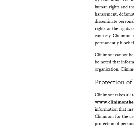
human rights and the 
harassment, defamati
disseminate persona
rights or the rights 
courtesy. Clinimont 
permanently block the
Clinimont cannot be 
be noted that inform
organization. Clinimo
Protection of
Clinimont takes all 
www.clinimonthe
information that may
Clinimont for the us
protection of person