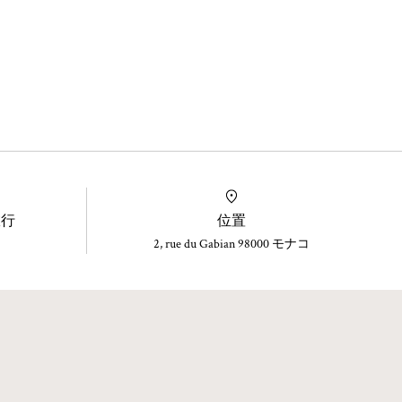
旅行
位置
2, rue du Gabian 98000 モナコ