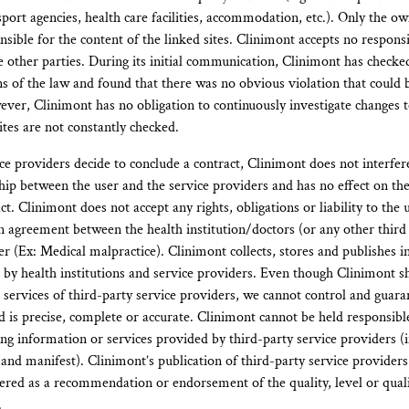
sport agencies, health care facilities, accommodation, etc.). Only the o
nsible for the content of the linked sites. Clinimont accepts no responsib
e other parties. During its initial communication, Clinimont has checke
ons of the law and found that there was no obvious violation that could 
ver, Clinimont has no obligation to continuously investigate changes to 
ites are not constantly checked.
ice providers decide to conclude a contract, Clinimont does not interfer
ship between the user and the service providers and has no effect on th
ct. Clinimont does not accept any rights, obligations or liability to the
n agreement between the health institution/doctors (or any other third 
er (Ex: Medical malpractice). Clinimont collects, stores and publishes 
e by health institutions and service providers. Even though Clinimont 
 services of third-party service providers, we cannot control and guaran
 is precise, complete or accurate. Clinimont cannot be held responsible
ng information or services provided by third-party service providers (
 and manifest). Clinimont’s publication of third-party service providers
ered as a recommendation or endorsement of the quality, level or qualif
.