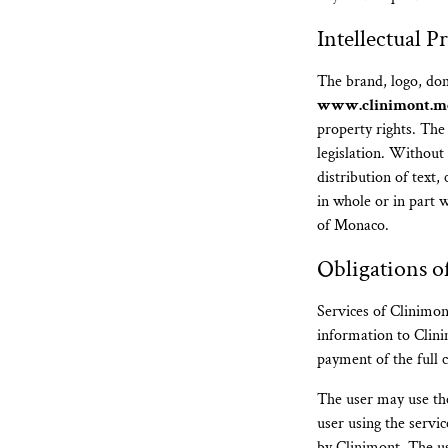
Intellectual P
The brand, logo, do
www.clinimont.m
property rights. The
legislation. Without
distribution of text
in whole or in part 
of Monaco.
Obligations o
Services of Clinimon
information to Clinim
payment of the full c
The user may use th
user using the servic
by Clinimont. The use