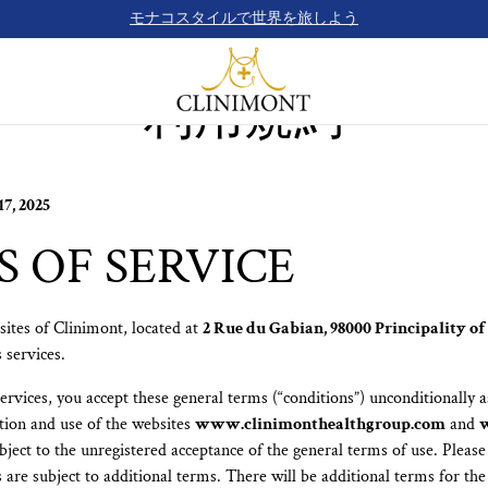
モナコスタイルで世界を旅しよう
利用規約
7, 2025
 OF SERVICE
ites of Clinimont, located at
2 Rue du Gabian, 98000 Principality o
 services.
rvices, you accept these general terms (“conditions”) unconditionally as
tion and use of the websites
www.clinimonthealthgroup.com
and
ubject to the unregistered acceptance of the general terms of use. Please
are subject to additional terms. There will be additional terms for the