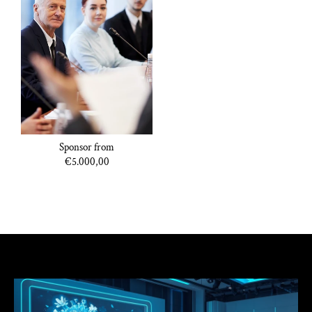
Sponsor from
通
€5.000,00
常
価
格