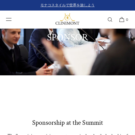
コンテンツにスキ
モナコスタイルで世界を旅しよう
ップ
0
SPONSOR
Sponsorship at the Summit