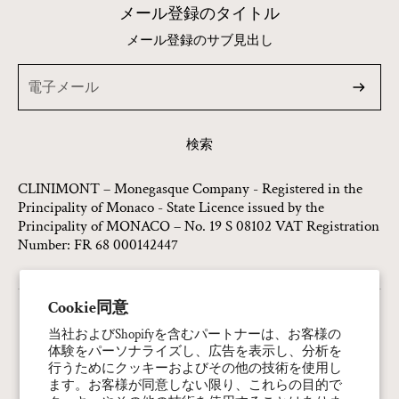
メール登録のタイトル
メール登録のサブ見出し
検索
CLINIMONT – Monegasque Company - Registered in the
Principality of Monaco - State Licence issued by the
Principality of MONACO – No. 19 S 08102 VAT Registration
Number: FR 68 000142447
Cookie同意
連絡先情報
当社およびShopifyを含むパートナーは、お客様の
体験をパーソナライズし、広告を表示し、分析を
プライバシーポリシー
行うためにクッキーおよびその他の技術を使用し
返金ポリシー
ます。お客様が同意しない限り、これらの目的で