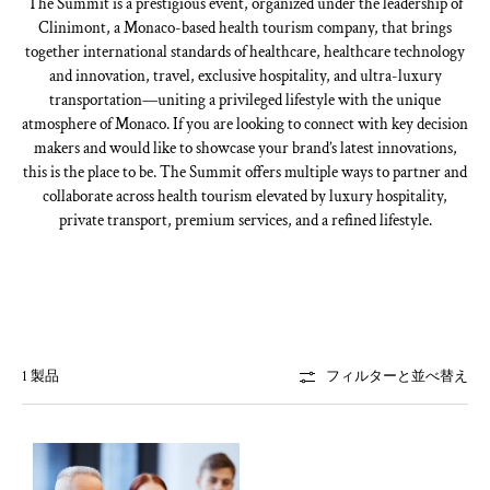
The Summit is a prestigious event, organized under the leadership of
Clinimont, a Monaco-based health tourism company, that brings
together international standards of healthcare, healthcare technology
and innovation, travel, exclusive hospitality, and ultra-luxury
transportation—uniting a privileged lifestyle with the unique
atmosphere of Monaco. If you are looking to connect with key decision
makers and would like to showcase your brand’s latest innovations,
this is the place to be. The Summit offers multiple ways to partner and
collaborate across health tourism elevated by luxury hospitality,
private transport, premium services, and a refined lifestyle.
1 製品
フィルターと並べ替え