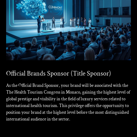
Official Brands Sponsor (Title Sponsor)
As the Official Brand Sponsor, your brand will be associated with the
The Health Tourism Congress in Monaco, gaining the highest level of
global prestige and visibility in the field of luxury services related to
international health tourism. This privilege offers the opportunity to
position your brand at the highest level before the most distinguished
international audience in the sector.