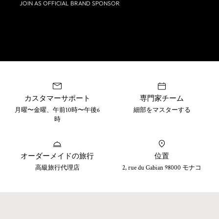
JOIN AS OFFICIAL BRAND SPONSOR
カスタマーサポート
専門家チーム
月曜〜金曜、午前10時〜午後6
細部をマスターする
時
オーダーメイドの旅行
位置
高級旅行代理店
2, rue du Gabian 98000 モナコ