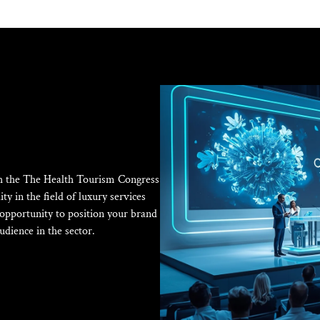
ith the The Health Tourism Congress
ty in the field of luxury services
e opportunity to position your brand
udience in the sector.