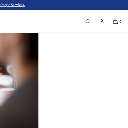
estyle Services.
0