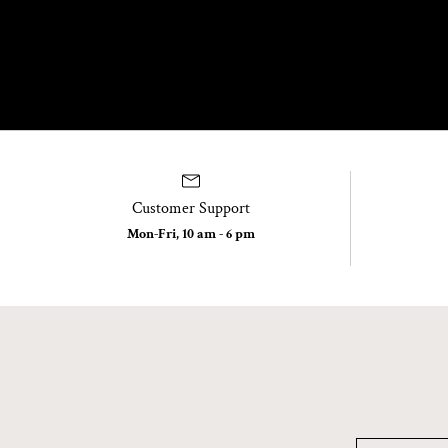
Customer Support
Mon-Fri, 10 am - 6 pm