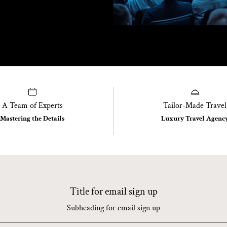
A Team of Experts
Tailor-Made Travel
Mastering the Details
Luxury Travel Agenc
Title for email sign up
Subheading for email sign up