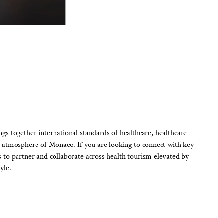
s together international standards of healthcare, healthcare
ue atmosphere of Monaco. If you are looking to connect with key
s to partner and collaborate across health tourism elevated by
yle.