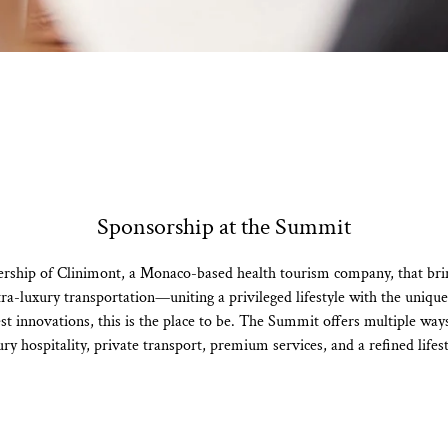
Sponsorship at the Summit
ership of Clinimont, a Monaco-based health tourism company, that bring
ultra-luxury transportation—uniting a privileged lifestyle with the uniq
t innovations, this is the place to be. The Summit offers multiple way
ury hospitality, private transport, premium services, and a refined lifest