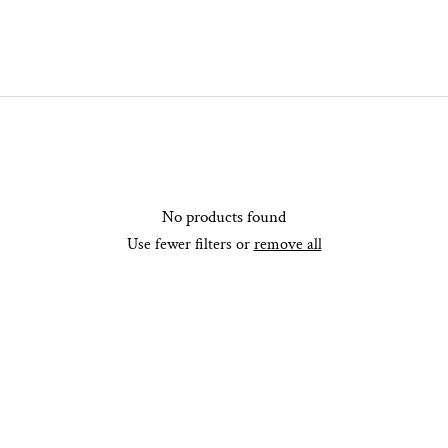
No products found
Use fewer filters or
remove all