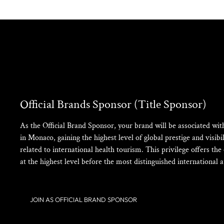
Official Brands Sponsor (Title Sponsor)
As the Official Brand Sponsor, your brand will be associated w
in Monaco, gaining the highest level of global prestige and visibili
related to international health tourism. This privilege offers th
at the highest level before the most distinguished international a
JOIN AS OFFICIAL BRAND SPONSOR