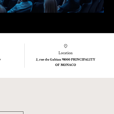
Location
y
2, rue du Gabian 98000 PRINCIPALITY
OF MONACO