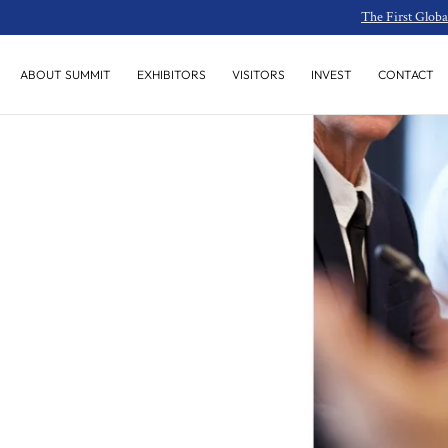
The First Globa
SKIP TO
CONTENT
INVEST
CONTACT
ABOUT SUMMIT
EXHIBITORS
VISITORS