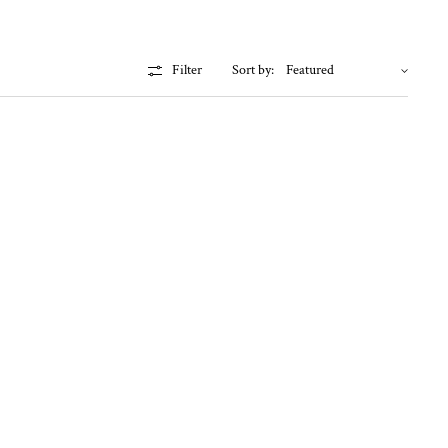
Filter
Sort by: