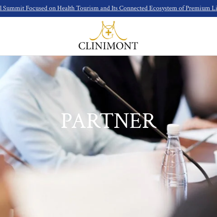
l Summit Focused on Health Tourism and Its Connected Ecosystem of Premium Lif
PARTNER