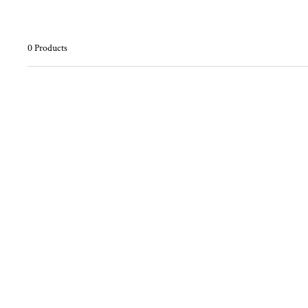
0 Products