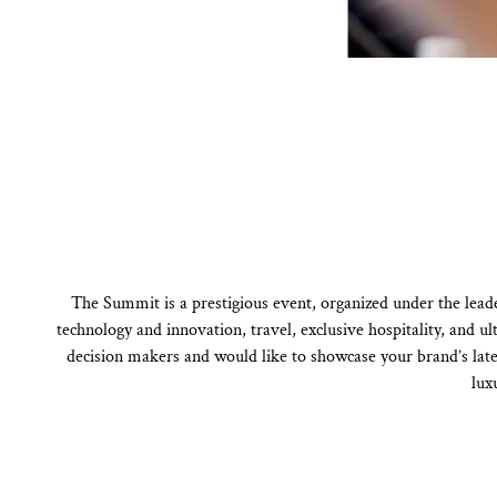
The Summit is a prestigious event, organized under the lead
technology and innovation, travel, exclusive hospitality, and 
decision makers and would like to showcase your brand’s lates
lux