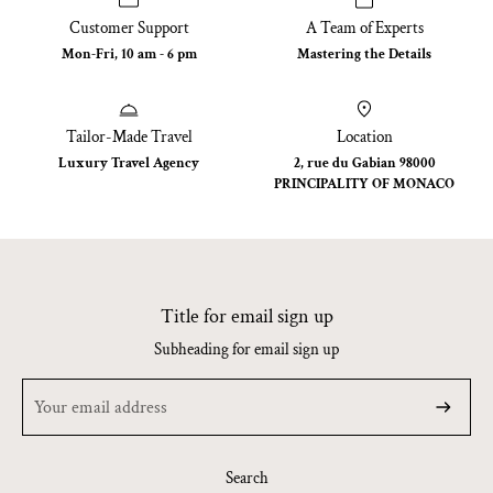
Customer Support
A Team of Experts
Mon-Fri, 10 am - 6 pm
Mastering the Details
Tailor-Made Travel
Location
Luxury Travel Agency
2, rue du Gabian 98000
PRINCIPALITY OF MONACO
Title for email sign up
Subheading for email sign up
Search