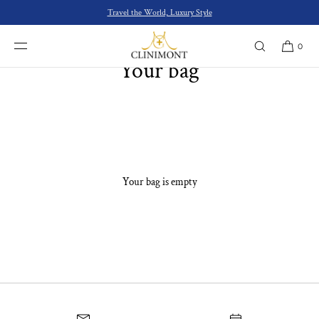
SKIP TO
Travel the World, Luxury Style
CONTENT
0
Your bag
Your bag is empty