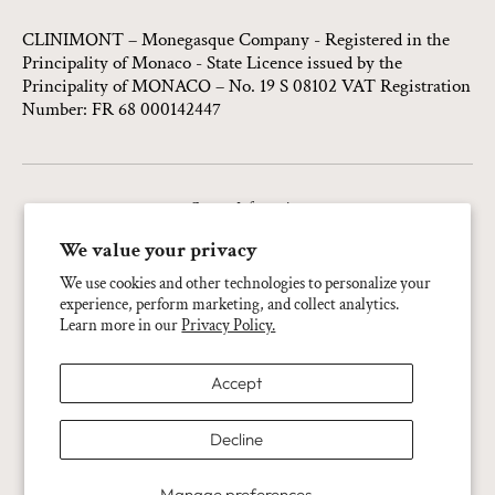
CLINIMONT – Monegasque Company - Registered in the
Principality of Monaco - State Licence issued by the
Principality of MONACO – No. 19 S 08102 VAT Registration
Number: FR 68 000142447
Contact Information
Privacy Policy
We value your privacy
Refund Policy
We use cookies and other technologies to personalize your
experience, perform marketing, and collect analytics.
Terms Of Service
Learn more in our
Privacy Policy.
Shipping Policy
Accept
Legal Notice
Cookie Preferences
Decline
Language:
English
Manage preferences